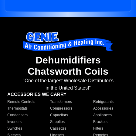
Dehumidifiers
Chatsworth Coils
"One of the largest Wholesale Distributor's
in the United States!"
ACCESSORIES WE CARRY
Remote Controls
Transformers
Refrigerants
Thermostats
Compressors
Accessories
Condensers
Capacitors
Appliances
Inverters
Supplies
Brackets
Switches
Cassettes
Filters
Sleeves
Linesets
Remotes