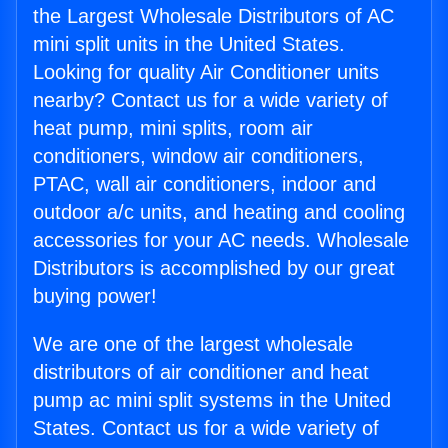
the Largest Wholesale Distributors of AC
mini split units in the United States.
Looking for quality Air Conditioner units
nearby? Contact us for a wide variety of
heat pump, mini splits, room air
conditioners, window air conditioners,
PTAC, wall air conditioners, indoor and
outdoor a/c units, and heating and cooling
accessories for your AC needs. Wholesale
Distributors is accomplished by our great
buying power!
We are one of the largest wholesale
distributors of air conditioner and heat
pump ac mini split systems in the United
States. Contact us for a wide variety of