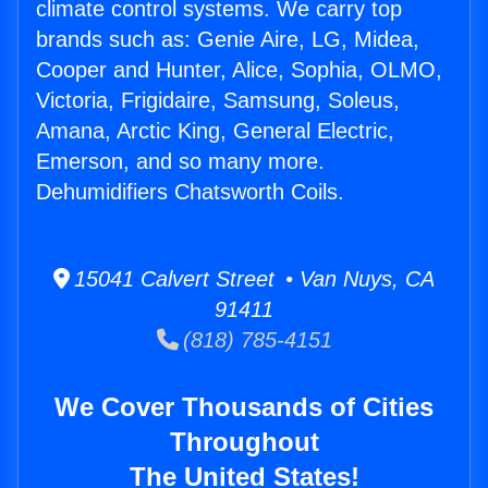
climate control systems. We carry top
brands such as: Genie Aire, LG, Midea,
Cooper and Hunter, Alice, Sophia, OLMO,
Victoria, Frigidaire, Samsung, Soleus,
Amana, Arctic King, General Electric,
Emerson, and so many more.
Dehumidifiers Chatsworth Coils.
15041 Calvert Street • Van Nuys, CA
91411
(818) 785-4151
We Cover Thousands of Cities
Throughout
The United States!