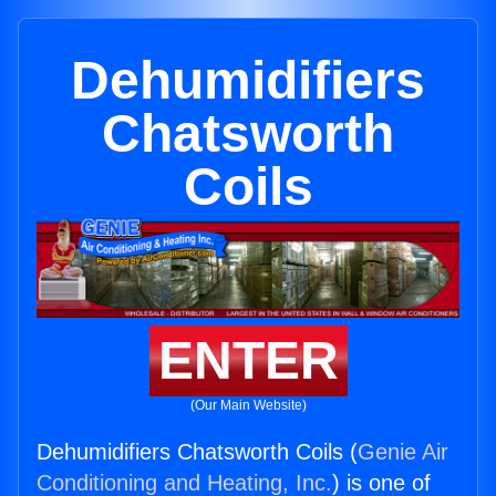
Dehumidifiers
Chatsworth
Coils
ENTER
(Our Main Website)
Dehumidifiers Chatsworth Coils (
Genie Air
Conditioning and Heating, Inc.
) is one of