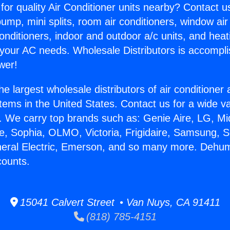
for quality Air Conditioner units nearby? Contact u
pump, mini splits, room air conditioners, window air
onditioners, indoor and outdoor a/c units, and heat
 your AC needs. Wholesale Distributors is accompl
wer!
he largest wholesale distributors of air conditione
stems in the United States. Contact us for a wide va
. We carry top brands such as: Genie Aire, LG, M
ce, Sophia, OLMO, Victoria, Frigidaire, Samsung, 
neral Electric, Emerson, and so many more. Dehumi
counts.
15041 Calvert Street • Van Nuys, CA 91411
(818) 785-4151