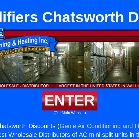
ifiers Chatsworth D
ENTER
(Our Main Website)
hatsworth Discounts (
Genie Air Conditioning and H
st Wholesale Distributors of AC mini split units in 