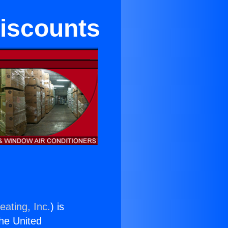
iscounts
eating, Inc.
) is
the United