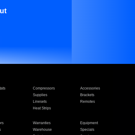
ut
ats
Compressors
Accessories
Supplies
Brackets
Linesets
Remotes
Heat Strips
ors
Warranties
Equipment
s
Warehouse
Specials