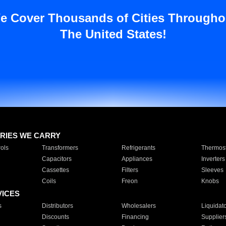
e Cover Thousands of Cities Througho
The United States!
RIES WE CARRY
ols
Transformers
Refrigerants
Thermost
Capacitors
Appliances
Inverters
Cassettes
Filters
Sleeves
Coils
Freon
Knobs
VICES
s
Distributors
Wholesalers
Liquidat
Discounts
Financing
Supplier