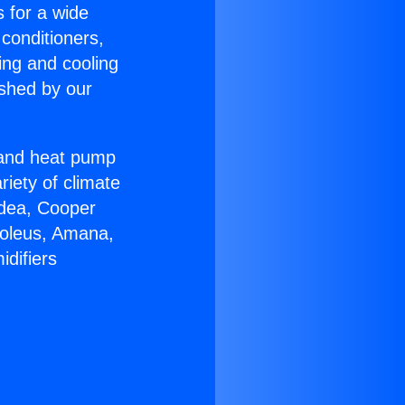
s for a wide
 conditioners,
ing and cooling
ished by our
r and heat pump
riety of climate
idea, Cooper
Soleus, Amana,
difiers