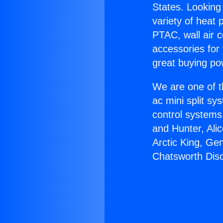
States. Looking 
variety of heat 
PTAC, wall air c
accessories for
great buying po
We are one of t
ac mini split sy
control systems
and Hunter, Ali
Arctic King, Ge
Chatsworth Dis