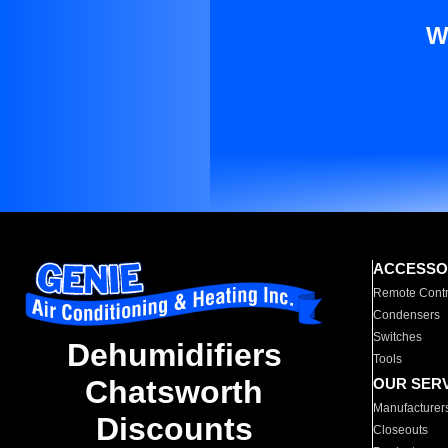
W
ACCESSO
Remote Contr
Condensers
Switches
Dehumidifiers
Tools
Chatsworth
OUR SER
Manufacturer
Discounts
Closeouts