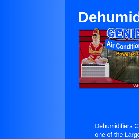
Dehumid
Dehumidifiers C
one of the Large