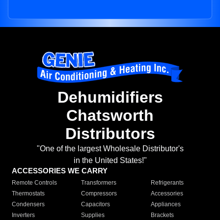
Dehumidifiers
Chatsworth
Distributors
"One of the largest Wholesale Distributor's
in the United States!"
ACCESSORIES WE CARRY
Remote Controls
Transformers
Refrigerants
Thermostats
Compressors
Accessories
Condensers
Capacitors
Appliances
Inverters
Supplies
Brackets