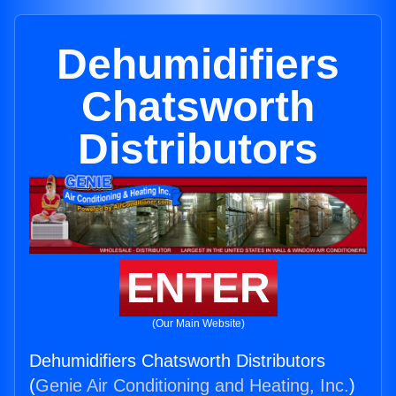
Dehumidifiers
Chatsworth
Distributors
ENTER
(Our Main Website)
Dehumidifiers Chatsworth Distributors
(
Genie Air Conditioning and Heating, Inc.
)