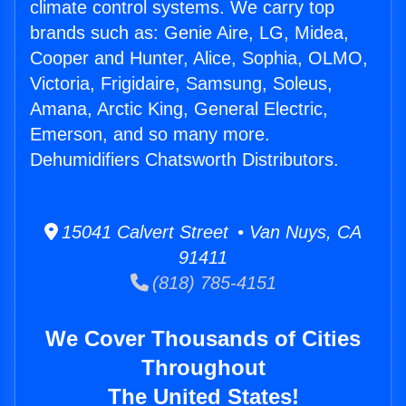
climate control systems. We carry top
brands such as: Genie Aire, LG, Midea,
Cooper and Hunter, Alice, Sophia, OLMO,
Victoria, Frigidaire, Samsung, Soleus,
Amana, Arctic King, General Electric,
Emerson, and so many more.
Dehumidifiers Chatsworth Distributors.
15041 Calvert Street • Van Nuys, CA
91411
(818) 785-4151
We Cover Thousands of Cities
Throughout
The United States!