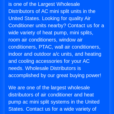
is one of the Largest Wholesale
Distributors of AC mini split units in the
United States. Looking for quality Air
Conditioner units nearby? Contact us for a
wide variety of heat pump, mini splits,
room air conditioners, window air
conditioners, PTAC, wall air conditioners,
indoor and outdoor a/c units, and heating
and cooling accessories for your AC
needs. Wholesale Distributors is
accomplished by our great buying power!
We are one of the largest wholesale
distributors of air conditioner and heat
pump ac mini split systems in the United
States. Contact us for a wide variety of