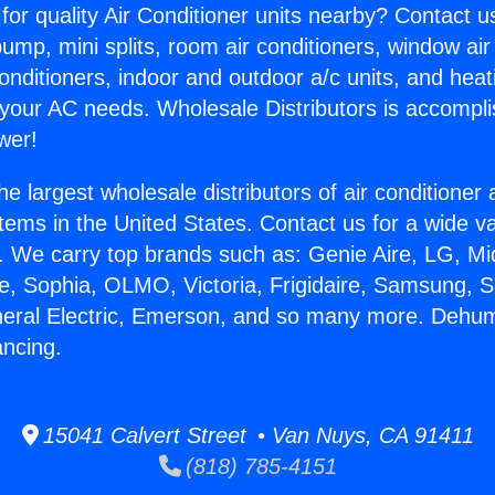
for quality Air Conditioner units nearby? Contact u
pump, mini splits, room air conditioners, window air
onditioners, indoor and outdoor a/c units, and heat
 your AC needs. Wholesale Distributors is accompl
wer!
he largest wholesale distributors of air conditione
stems in the United States. Contact us for a wide va
. We carry top brands such as: Genie Aire, LG, M
ce, Sophia, OLMO, Victoria, Frigidaire, Samsung, 
neral Electric, Emerson, and so many more. Dehumi
ncing.
15041 Calvert Street • Van Nuys, CA 91411
(818) 785-4151