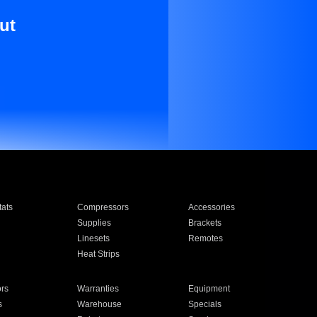
ut
ats
Compressors
Accessories
Supplies
Brackets
Linesets
Remotes
Heat Strips
ors
Warranties
Equipment
s
Warehouse
Specials