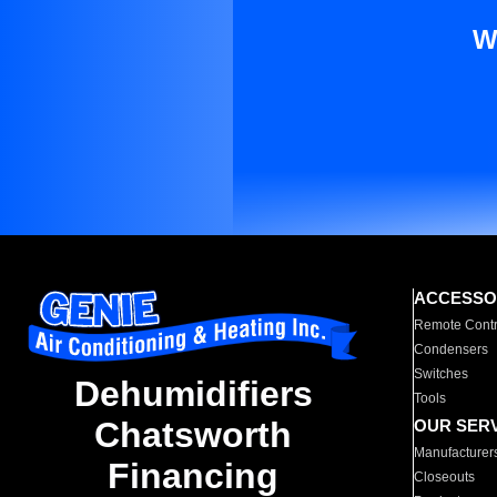
W
ACCESSO
Remote Contr
Condensers
Switches
Dehumidifiers
Tools
Chatsworth
OUR SER
Manufacturer
Financing
Closeouts