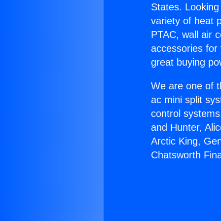
States. Looking 
variety of heat 
PTAC, wall air c
accessories for
great buying po
We are one of t
ac mini split sy
control systems
and Hunter, Ali
Arctic King, Ge
Chatsworth Fina