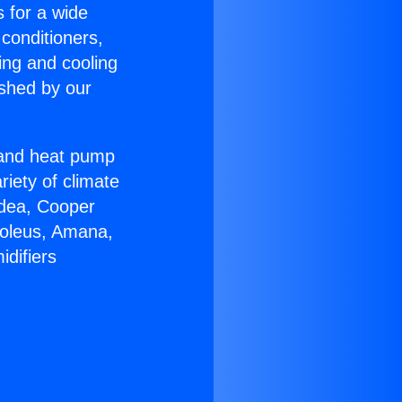
s for a wide
 conditioners,
ing and cooling
ished by our
r and heat pump
riety of climate
idea, Cooper
Soleus, Amana,
difiers