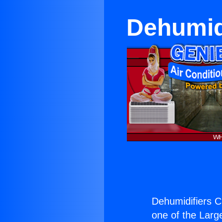
Dehumid
Dehumidifiers C
one of the Large