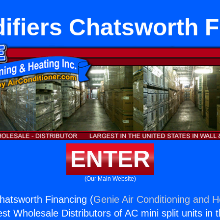
ifiers Chatsworth F
ENTER
(Our Main Website)
hatsworth Financing (
Genie Air Conditioning and He
st Wholesale Distributors of AC mini split units in 