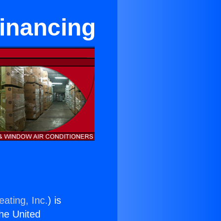
inancing
ating, Inc.
) is
the United