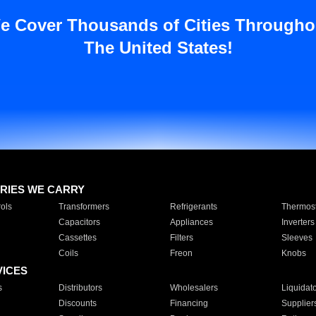
e Cover Thousands of Cities Througho
The United States!
RIES WE CARRY
ols
Transformers
Refrigerants
Thermost
Capacitors
Appliances
Inverters
Cassettes
Filters
Sleeves
Coils
Freon
Knobs
VICES
s
Distributors
Wholesalers
Liquidat
Discounts
Financing
Supplier