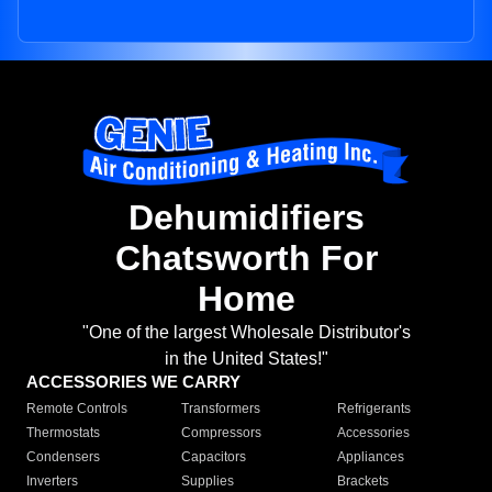
Dehumidifiers
Chatsworth For
Home
"One of the largest Wholesale Distributor's
in the United States!"
ACCESSORIES WE CARRY
Remote Controls
Transformers
Refrigerants
Thermostats
Compressors
Accessories
Condensers
Capacitors
Appliances
Inverters
Supplies
Brackets