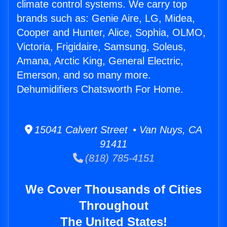
climate control systems. We carry top
brands such as: Genie Aire, LG, Midea,
Cooper and Hunter, Alice, Sophia, OLMO,
Victoria, Frigidaire, Samsung, Soleus,
Amana, Arctic King, General Electric,
Emerson, and so many more.
Dehumidifiers Chatsworth For Home.
15041 Calvert Street • Van Nuys, CA
91411
(818) 785-4151
We Cover Thousands of Cities
Throughout
The United States!