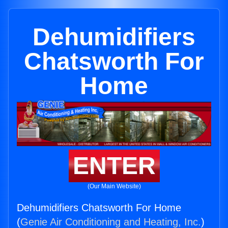
Dehumidifiers
Chatsworth For
Home
ENTER
(Our Main Website)
Dehumidifiers Chatsworth For Home
(
Genie Air Conditioning and Heating, Inc.
)