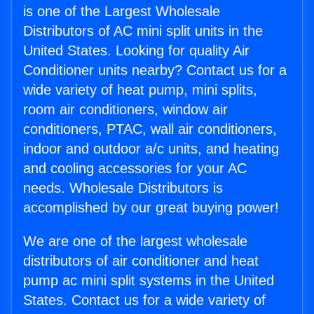
is one of the Largest Wholesale
Distributors of AC mini split units in the
United States. Looking for quality Air
Conditioner units nearby? Contact us for a
wide variety of heat pump, mini splits,
room air conditioners, window air
conditioners, PTAC, wall air conditioners,
indoor and outdoor a/c units, and heating
and cooling accessories for your AC
needs. Wholesale Distributors is
accomplished by our great buying power!
We are one of the largest wholesale
distributors of air conditioner and heat
pump ac mini split systems in the United
States. Contact us for a wide variety of