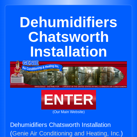
Dehumidifiers
Chatsworth
Installation
ENTER
(Our Main Website)
Dehumidifiers Chatsworth Installation
(
Genie Air Conditioning and Heating, Inc.
)