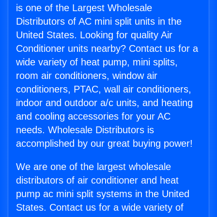
is one of the Largest Wholesale
Distributors of AC mini split units in the
United States. Looking for quality Air
Conditioner units nearby? Contact us for a
wide variety of heat pump, mini splits,
room air conditioners, window air
conditioners, PTAC, wall air conditioners,
indoor and outdoor a/c units, and heating
and cooling accessories for your AC
needs. Wholesale Distributors is
accomplished by our great buying power!
We are one of the largest wholesale
distributors of air conditioner and heat
pump ac mini split systems in the United
States. Contact us for a wide variety of