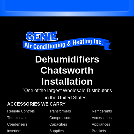
Dehumidifiers
Chatsworth
Installation
"One of the largest Wholesale Distributor's
in the United States!"
ACCESSORIES WE CARRY
Remote Controls
Transformers
Refrigerants
Thermostats
Compressors
Accessories
Condensers
Capacitors
Appliances
Inverters
Supplies
Brackets