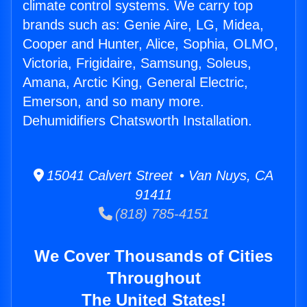
climate control systems. We carry top
brands such as: Genie Aire, LG, Midea,
Cooper and Hunter, Alice, Sophia, OLMO,
Victoria, Frigidaire, Samsung, Soleus,
Amana, Arctic King, General Electric,
Emerson, and so many more.
Dehumidifiers Chatsworth Installation.
15041 Calvert Street • Van Nuys, CA
91411
(818) 785-4151
We Cover Thousands of Cities
Throughout
The United States!