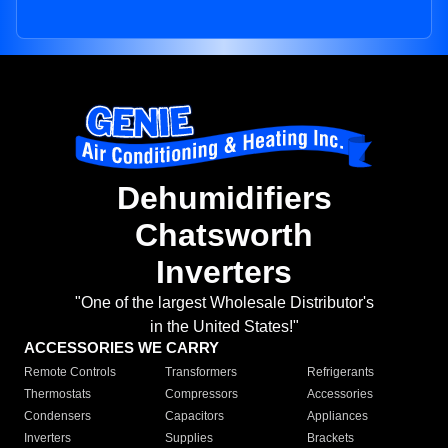
Dehumidifiers
Chatsworth
Inverters
"One of the largest Wholesale Distributor's
in the United States!"
ACCESSORIES WE CARRY
Remote Controls
Transformers
Refrigerants
Thermostats
Compressors
Accessories
Condensers
Capacitors
Appliances
Inverters
Supplies
Brackets