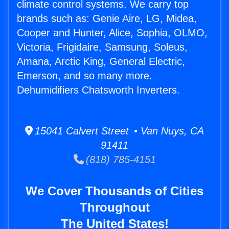
climate control systems. We carry top
brands such as: Genie Aire, LG, Midea,
Cooper and Hunter, Alice, Sophia, OLMO,
Victoria, Frigidaire, Samsung, Soleus,
Amana, Arctic King, General Electric,
Emerson, and so many more.
Dehumidifiers Chatsworth Inverters.
15041 Calvert Street • Van Nuys, CA
91411
(818) 785-4151
We Cover Thousands of Cities
Throughout
The United States!