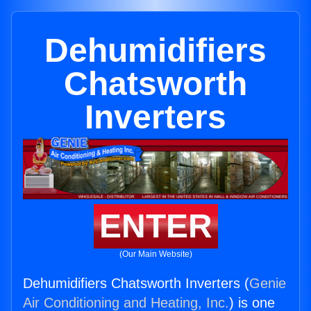
Dehumidifiers
Chatsworth
Inverters
ENTER
(Our Main Website)
Dehumidifiers Chatsworth Inverters (
Genie
Air Conditioning and Heating, Inc.
) is one