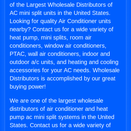
of the Largest Wholesale Distributors of
AC mini split units in the United States.
Looking for quality Air Conditioner units
nearby? Contact us for a wide variety of
heat pump, mini splits, room air
conditioners, window air conditioners,
PTAC, wall air conditioners, indoor and
outdoor a/c units, and heating and cooling
accessories for your AC needs. Wholesale
Distributors is accomplished by our great
buying power!
We are one of the largest wholesale
distributors of air conditioner and heat
pump ac mini split systems in the United
States. Contact us for a wide variety of