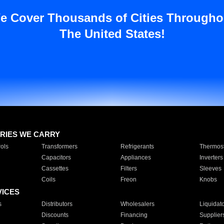
e Cover Thousands of Cities Througho
The United States!
RIES WE CARRY
ols
Transformers
Refrigerants
Thermost
Capacitors
Appliances
Inverters
Cassettes
Filters
Sleeves
Coils
Freon
Knobs
VICES
s
Distributors
Wholesalers
Liquidat
Discounts
Financing
Supplier