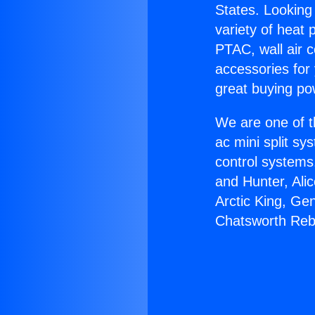
States. Looking 
variety of heat 
PTAC, wall air c
accessories for
great buying po
We are one of t
ac mini split sy
control systems
and Hunter, Ali
Arctic King, Ge
Chatsworth Reb