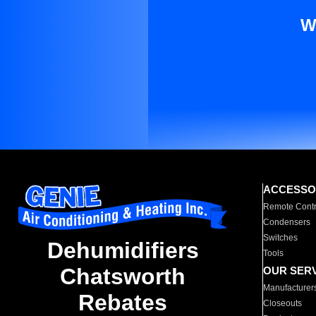
W
ACCESSO
Remote Contr
Condensers
Switches
Dehumidifiers
Tools
Chatsworth
OUR SER
Manufacturer
Rebates
Closeouts