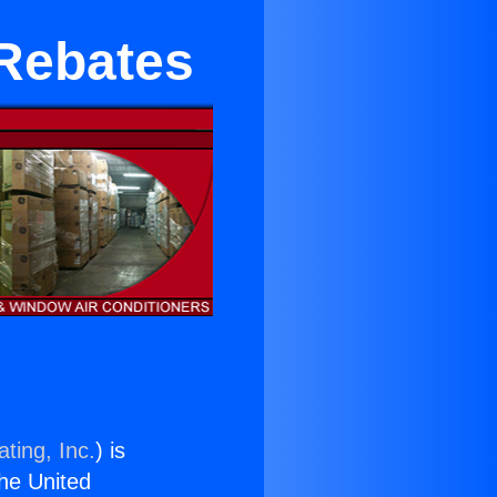
 Rebates
ting, Inc.
) is
the United