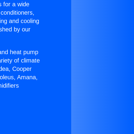
s for a wide
 conditioners,
ing and cooling
ished by our
r and heat pump
riety of climate
idea, Cooper
Soleus, Amana,
difiers