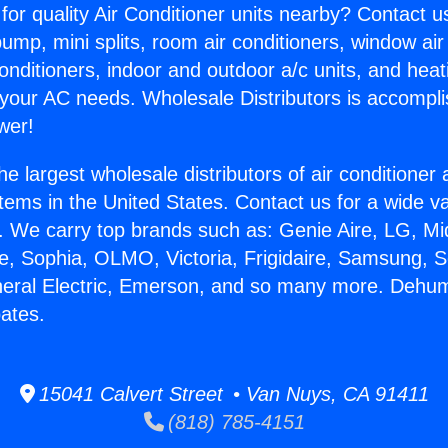
for quality Air Conditioner units nearby? Contact u
pump, mini splits, room air conditioners, window air
onditioners, indoor and outdoor a/c units, and heat
 your AC needs. Wholesale Distributors is accompl
wer!
he largest wholesale distributors of air conditione
stems in the United States. Contact us for a wide va
. We carry top brands such as: Genie Aire, LG, M
ce, Sophia, OLMO, Victoria, Frigidaire, Samsung, 
neral Electric, Emerson, and so many more. Dehumi
ates.
15041 Calvert Street • Van Nuys, CA 91411
(818) 785-4151