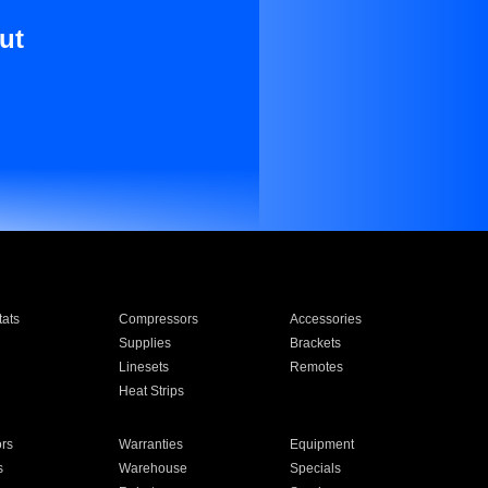
ut
ats
Compressors
Accessories
Supplies
Brackets
Linesets
Remotes
Heat Strips
ors
Warranties
Equipment
s
Warehouse
Specials