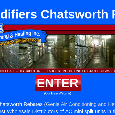
ifiers Chatsworth
ENTER
(Our Main Website)
hatsworth Rebates (
Genie Air Conditioning and Hea
st Wholesale Distributors of AC mini split units in 