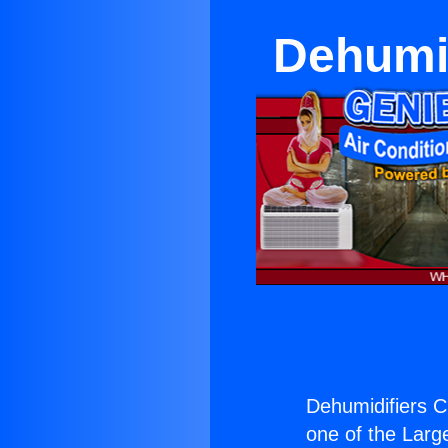
Dehumid
Dehumidifiers C
one of the Large