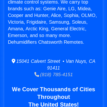
climate control systems. We carry top
brands such as: Genie Aire, LG, Midea,
Cooper and Hunter, Alice, Sophia, OLMO,
Victoria, Frigidaire, Samsung, Soleus,
Amana, Arctic King, General Electric,
Emerson, and so many more.
Dehumidifiers Chatsworth Remotes.
15041 Calvert Street • Van Nuys, CA
91411
(818) 785-4151
We Cover Thousands of Cities
Throughout
The United States!