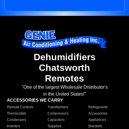
Dehumidifiers
Chatsworth
Remotes
"One of the largest Wholesale Distributor's
in the United States!"
ACCESSORIES WE CARRY
Remote Controls
Transformers
Refrigerants
Thermostats
Compressors
Accessories
Condensers
Capacitors
Appliances
Inverters
Supplies
Brackets