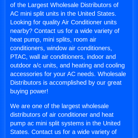
of the Largest Wholesale Distributors of
AC mini split units in the United States.
Looking for quality Air Conditioner units
nearby? Contact us for a wide variety of
heat pump, mini splits, room air
conditioners, window air conditioners,
PTAC, wall air conditioners, indoor and
outdoor a/c units, and heating and cooling
accessories for your AC needs. Wholesale
Distributors is accomplished by our great
buying power!
We are one of the largest wholesale
distributors of air conditioner and heat
pump ac mini split systems in the United
States. Contact us for a wide variety of