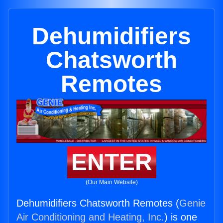
Dehumidifiers
Chatsworth
Remotes
ENTER
(Our Main Website)
Dehumidifiers Chatsworth Remotes (
Genie
Air Conditioning and Heating, Inc.
) is one