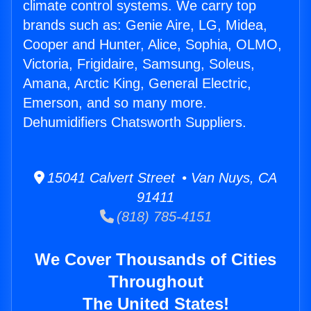
climate control systems. We carry top
brands such as: Genie Aire, LG, Midea,
Cooper and Hunter, Alice, Sophia, OLMO,
Victoria, Frigidaire, Samsung, Soleus,
Amana, Arctic King, General Electric,
Emerson, and so many more.
Dehumidifiers Chatsworth Suppliers.
15041 Calvert Street • Van Nuys, CA
91411
(818) 785-4151
We Cover Thousands of Cities
Throughout
The United States!