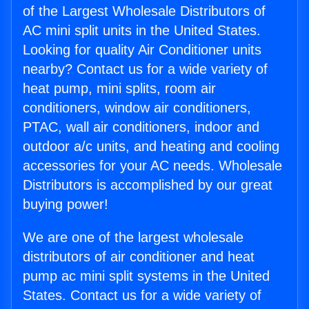
of the Largest Wholesale Distributors of
AC mini split units in the United States.
Looking for quality Air Conditioner units
nearby? Contact us for a wide variety of
heat pump, mini splits, room air
conditioners, window air conditioners,
PTAC, wall air conditioners, indoor and
outdoor a/c units, and heating and cooling
accessories for your AC needs. Wholesale
Distributors is accomplished by our great
buying power!
We are one of the largest wholesale
distributors of air conditioner and heat
pump ac mini split systems in the United
States. Contact us for a wide variety of