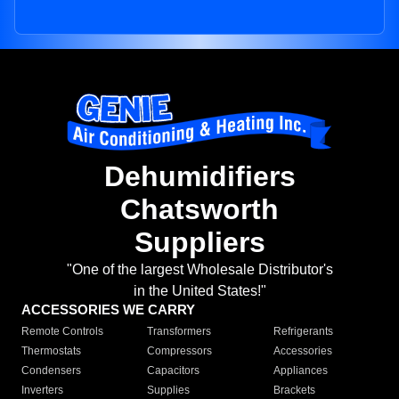
Dehumidifiers
Chatsworth
Suppliers
"One of the largest Wholesale Distributor's
in the United States!"
ACCESSORIES WE CARRY
Remote Controls
Transformers
Refrigerants
Thermostats
Compressors
Accessories
Condensers
Capacitors
Appliances
Inverters
Supplies
Brackets