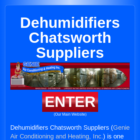
Dehumidifiers
Chatsworth
Suppliers
ENTER
(Our Main Website)
Dehumidifiers Chatsworth Suppliers (
Genie
Air Conditioning and Heating, Inc.
) is one